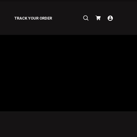
Search
TRACK YOUR ORDER
for: