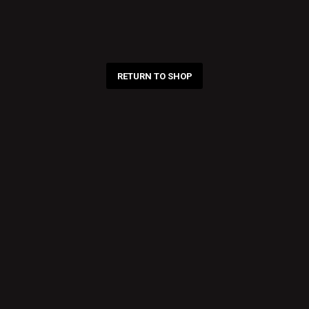
RETURN TO SHOP