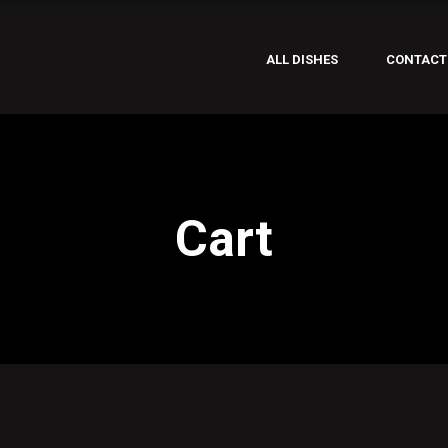
ALL DISHES
CONTACT
Cart