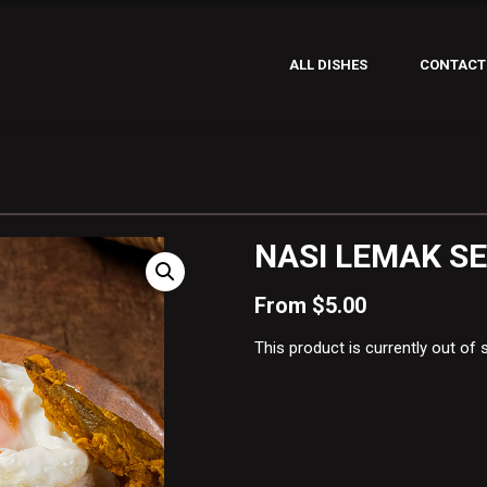
ALL DISHES
CONTACT
NASI LEMAK S
From
$
5.00
This product is currently out of 