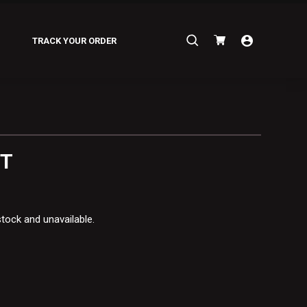
Search
TRACK YOUR ORDER
for:
ET
stock and unavailable.