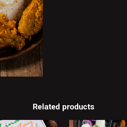
Related products