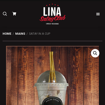
Skip
Skip
to
to
Search
primary
main
navigation
content
for:
Lina
Satay
HOME
/
MAINS
/ SATAY IN A CUP
Club