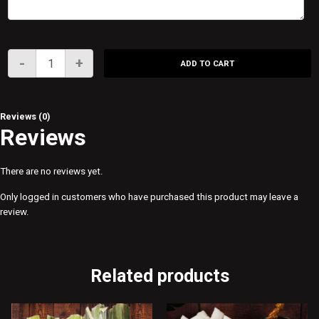
SATAY
-
+
ADD TO CART
IN
A
CUP
Reviews (0)
quantity
Reviews
There are no reviews yet.
Only logged in customers who have purchased this product may leave a
review.
Related products