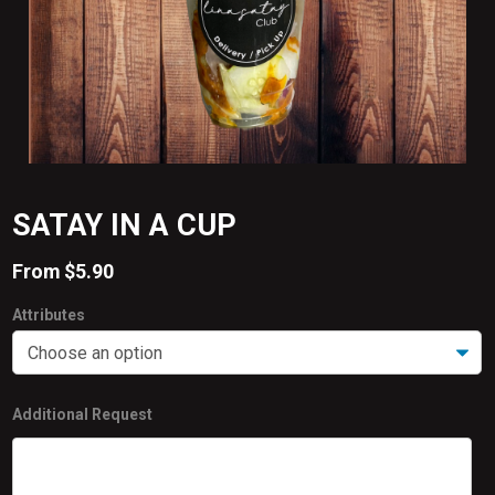
SATAY IN A CUP
From
$
5.90
Attributes
Additional Request