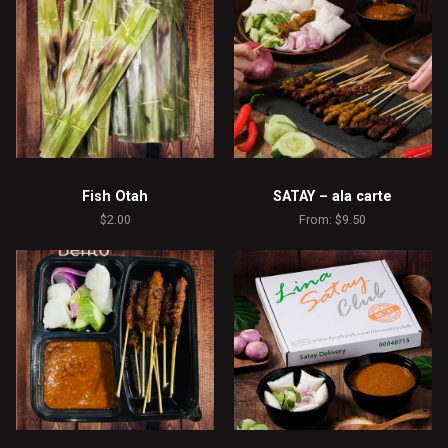
Fish Otah
SATAY – ala carte
$
2.00
From:
$
9.50