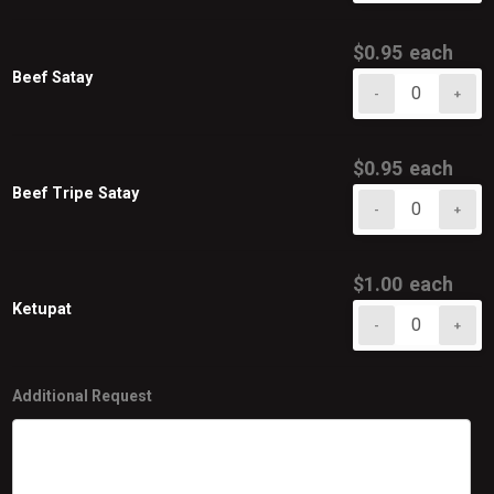
Satay
quantity
$
0.95
each
Beef Satay
-
+
Beef
Satay
quantity
$
0.95
each
Beef Tripe Satay
-
+
Beef
Tripe
Satay
$
1.00
each
quantity
Ketupat
-
+
Ketupat
quantity
Additional Request