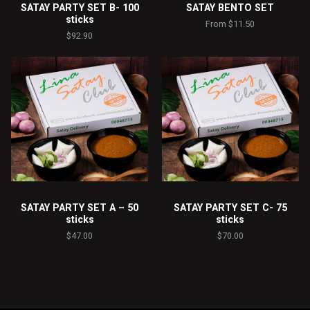
SATAY PARTY SET B- 100
SATAY BENTO SET
sticks
From
$
11.50
$
92.90
SATAY PARTY SET A – 50
SATAY PARTY SET C- 75
sticks
sticks
$
47.00
$
70.00