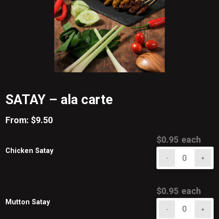
SATAY – ala carte
From:
$
9.50
$
0.95
each
Chicken Satay
-
+
Chicken
Satay
quantity
$
0.95
each
Mutton Satay
-
+
Mutton