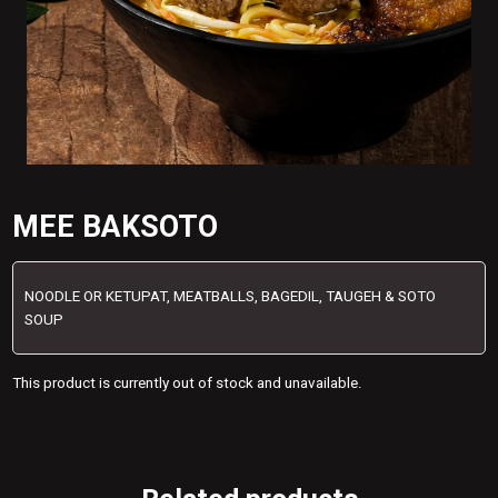
MEE BAKSOTO
NOODLE OR KETUPAT, MEATBALLS, BAGEDIL, TAUGEH & SOTO
SOUP
This product is currently out of stock and unavailable.