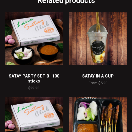
Related products
SATAY PARTY SET B- 100
SATAY IN A CUP
sticks
From
$
5.90
$
92.90